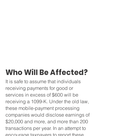
Who Will Be Affected?
It is safe to assume that individuals 
receiving payments for good or 
services in excess of $600 will be 
receiving a 1099-K. Under the old law, 
these mobile-payment processing 
companies would disclose earnings of 
$20,000 and more, and more than 200 
transactions per year. In an attempt to 
encourage taxpayers to report these 