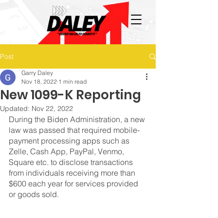
Post
Garry Daley
Nov 18, 2022
1 min read
New 1099-K Reporting
Updated:
Nov 22, 2022
During the Biden Administration, a new 
law was passed that required mobile-
payment processing apps such as 
Zelle, Cash App, PayPal, Venmo, 
Square etc. to disclose transactions 
from individuals receiving more than 
$600 each year for services provided 
or goods sold.