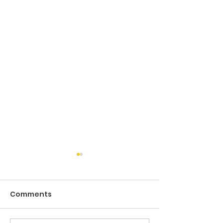
Comments