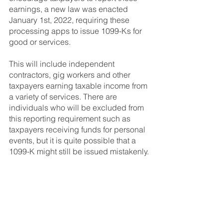
earnings, a new law was enacted 
January 1st, 2022, requiring these 
processing apps to issue 1099-Ks for 
good or services. 
This will include independent 
contractors, gig workers and other 
taxpayers earning taxable income from 
a variety of services. There are 
individuals who will be excluded from 
this reporting requirement such as 
taxpayers receiving funds for personal 
events, but it is quite possible that a 
1099-K might still be issued mistakenly.