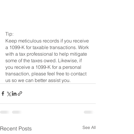
Tip: 
Keep meticulous records if you receive 
a 1099-K for taxable transactions. Work 
with a tax professional to help mitigate 
some of the taxes owed. Likewise, if 
you receive a 1099-K for a personal 
transaction, please feel free to contact 
us so we can better assist you.
See All
Recent Posts